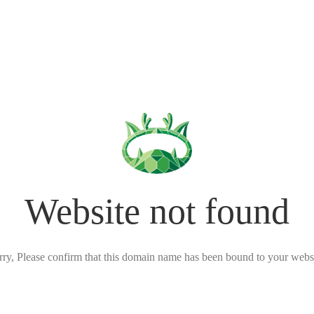
Website not found
rry, Please confirm that this domain name has been bound to your websi